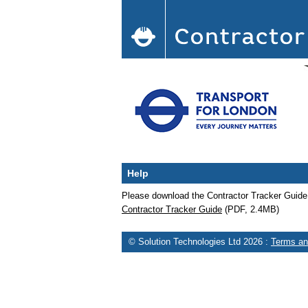
Help
Please download the Contractor Tracker Guid
Contractor Tracker Guide
(PDF, 2.4MB)
© Solution Technologies Ltd 2026
:
Terms an