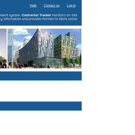
Help
Contact us
Log in