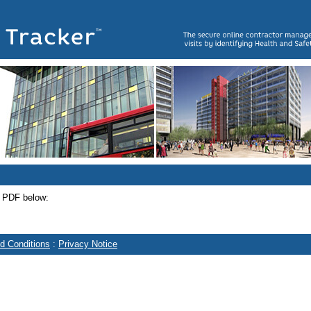
e PDF below:
d Conditions
:
Privacy Notice